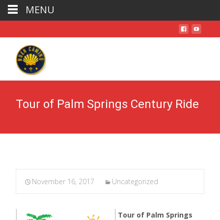
MENU
Tour of Palm Springs Century Ride
November 16, 2017
Uncategorized
Tour of Palm Springs