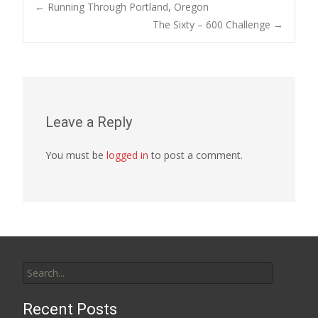
Post
←
Running Through Portland, Oregon
The Sixty – 600 Challenge
→
navigation
Leave a Reply
You must be
logged in
to post a comment.
Search
for:
Recent Posts