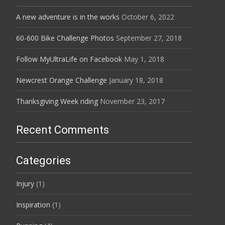
A new adventure is in the works
October 6, 2022
60-600 Bike Challenge Photos
September 27, 2018
Follow MyUltraLife on Facebook
May 1, 2018
Newcrest Orange Challenge
January 18, 2018
Thanksgiving Week riding
November 23, 2017
Recent Comments
Categories
Injury
(1)
Inspiration
(1)