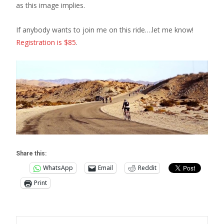
as this image implies.
If anybody wants to join me on this ride….let me know!
Registration is $85
.
Share this:
WhatsApp
Email
Reddit
Print