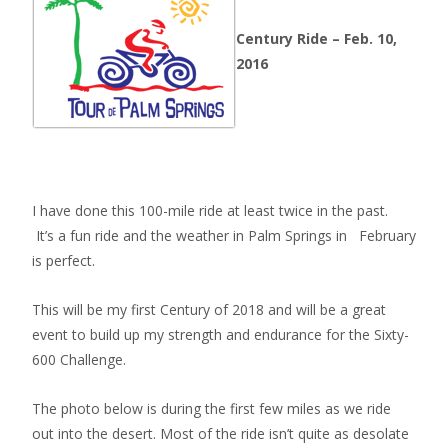
Century Ride – Feb. 10,
2016
I have done this 100-mile ride at least twice in the past.
It’s a fun ride and the weather in Palm Springs in February
is perfect.
This will be my first Century of 2018 and will be a great
event to build up my strength and endurance for the Sixty-
600 Challenge.
The photo below is during the first few miles as we ride
out into the desert. Most of the ride isn’t quite as desolate