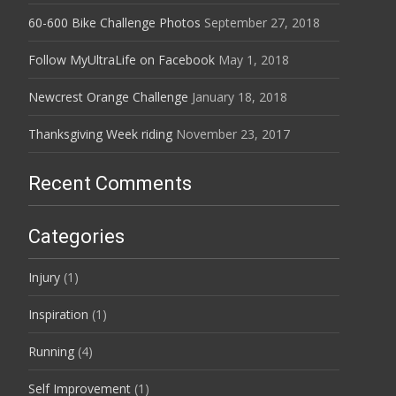
60-600 Bike Challenge Photos
September 27, 2018
Follow MyUltraLife on Facebook
May 1, 2018
Newcrest Orange Challenge
January 18, 2018
Thanksgiving Week riding
November 23, 2017
Recent Comments
Categories
Injury
(1)
Inspiration
(1)
Running
(4)
Self Improvement
(1)