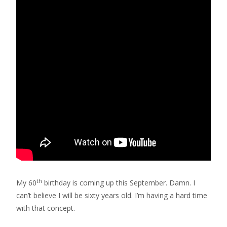
th
My 60
birthday is coming up this September. Damn. I
can’t believe I will be sixty years old. I’m having a hard time
with that concept.