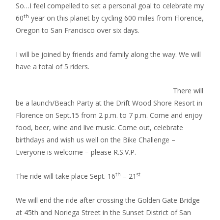
So…I feel compelled to set a personal goal to celebrate my
th
60
year on this planet by cycling 600 miles from Florence,
Oregon to San Francisco over six days.
I will be joined by friends and family along the way. We will
have a total of 5 riders.
There will
be a launch/Beach Party at the Drift Wood Shore Resort in
Florence on Sept.15 from 2 p.m. to 7 p.m. Come and enjoy
food, beer, wine and live music. Come out, celebrate
birthdays and wish us well on the Bike Challenge –
Everyone is welcome – please R.S.V.P.
th
st
The ride will take place Sept. 16
– 21
We will end the ride after crossing the Golden Gate Bridge
at 45th and Noriega Street in the Sunset District of San