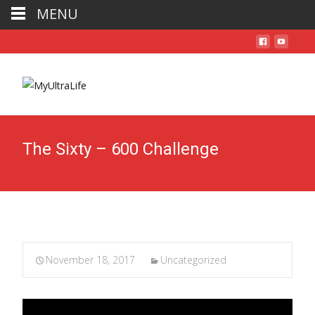
MENU
The Sixty – 600 Challenge
November 18, 2017
Uncategorized