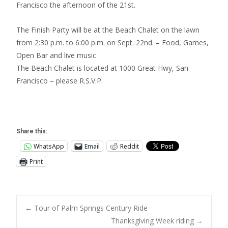
Francisco the afternoon of the 21st.
The Finish Party will be at the Beach Chalet on the lawn
from 2:30 p.m. to 6:00 p.m. on Sept. 22nd. – Food, Games,
Open Bar and live music
The Beach Chalet is located at 1000 Great Hwy, San
Francisco – please R.S.V.P.
Share this:
WhatsApp
Email
Reddit
Print
Post
←
Tour of Palm Springs Century Ride
Thanksgiving Week riding
→