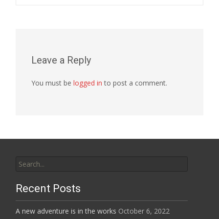
navigation
Leave a Reply
You must be
logged in
to post a comment.
Search
for:
Recent Posts
A new adventure is in the works
October 6, 2022