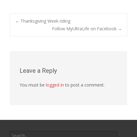
Post
←
Thanksgiving Week riding
Follow MyUltraLife on Facebook
→
navigation
Leave a Reply
You must be
logged in
to post a comment.
Search