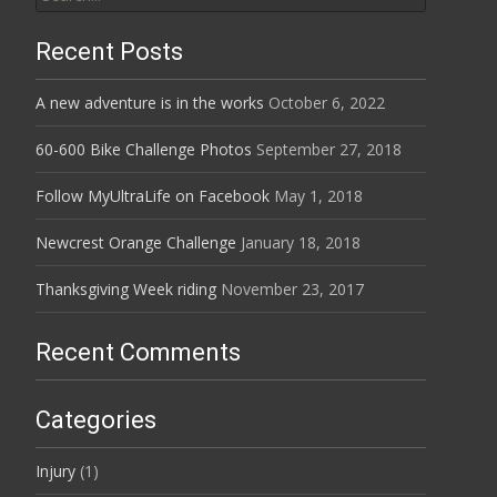
for:
Recent Posts
A new adventure is in the works
October 6, 2022
60-600 Bike Challenge Photos
September 27, 2018
Follow MyUltraLife on Facebook
May 1, 2018
Newcrest Orange Challenge
January 18, 2018
Thanksgiving Week riding
November 23, 2017
Recent Comments
Categories
Injury
(1)