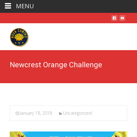
MENU
Newcrest Orange Challenge
January 18, 2018
Uncategorized