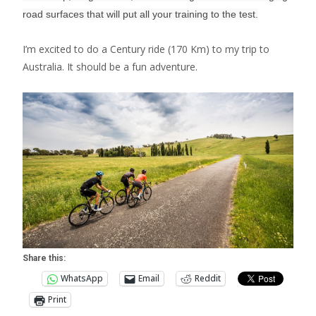
road surfaces that will put all your training to the test.
I’m excited to do a Century ride (170 Km) to my trip to
Australia. It should be a fun adventure.
Share this:
WhatsApp
Email
Reddit
Print