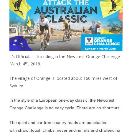
It’s Official…….I’m riding in the Newcrest Orange Challenge
th
March 4
, 2018.
The village of Orange is located about 160 miles west of
Sydney.
In the style of a European one-day classic, the Newcrest
Orange Challenge is no easy cycle. There are no shortcuts.
The quiet and car-free country roads are punctuated
with sharp, tough climbs, never ending hills and challenging